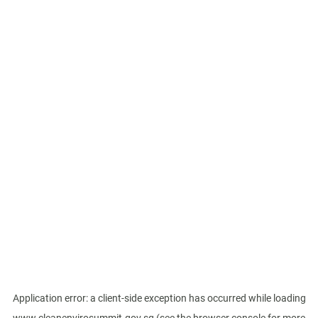
Application error: a
client
-side exception has occurred while loading