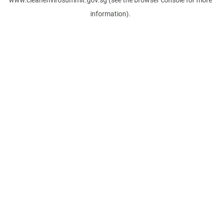
www.cleanenvirosummit.gov.sg
(see the
browser console
for more
information).