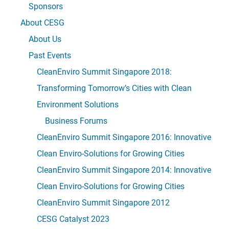
Sponsors
About CESG
About Us
Past Events
CleanEnviro Summit Singapore 2018:
Transforming Tomorrow’s Cities with Clean
Environment Solutions
Business Forums
CleanEnviro Summit Singapore 2016: Innovative
Clean Enviro-Solutions for Growing Cities
CleanEnviro Summit Singapore 2014: Innovative
Clean Enviro-Solutions for Growing Cities
CleanEnviro Summit Singapore 2012
CESG Catalyst 2023