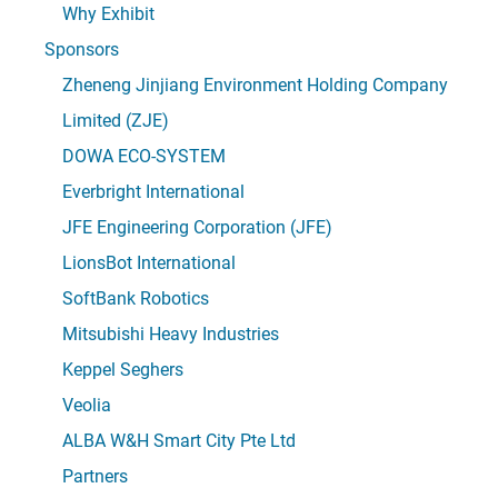
Why Exhibit
Sponsors
Zheneng Jinjiang Environment Holding Company
Limited (ZJE)
DOWA ECO-SYSTEM
Everbright International
JFE Engineering Corporation (JFE)
LionsBot International
SoftBank Robotics
Mitsubishi Heavy Industries
Keppel Seghers
Veolia
ALBA W&H Smart City Pte Ltd
Partners