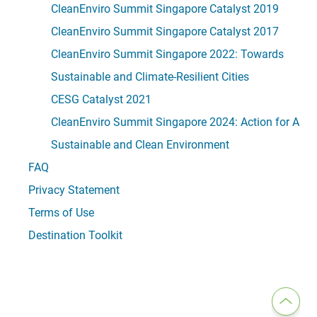
CleanEnviro Summit Singapore Catalyst 2019
CleanEnviro Summit Singapore Catalyst 2017
CleanEnviro Summit Singapore 2022: Towards
Sustainable and Climate-Resilient Cities
CESG Catalyst 2021
CleanEnviro Summit Singapore 2024: Action for A
Sustainable and Clean Environment
FAQ
Privacy Statement
Terms of Use
Destination Toolkit