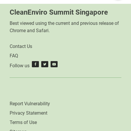
CleanEnviro Summit Singapore
Best viewed using the current and previous release of
Chrome and Safari.
Contact Us
FAQ
Follow us
Report Vulnerability
Privacy Statement
Terms of Use