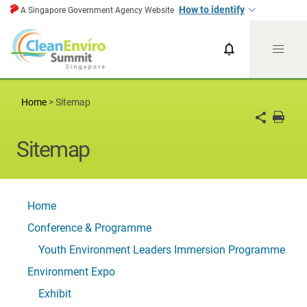
How to identify
A Singapore Government Agency Website
CESG News
CESG 2024
Home
>
Sitemap
Sitemap
Home
Conference & Programme
Youth Environment Leaders Immersion Programme
Environment Expo
Exhibit