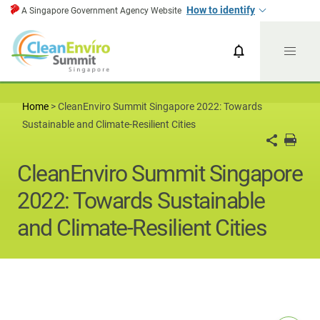
How to identify
A Singapore Government Agency Website
CESG News
CESG 2024
Home
>
CleanEnviro Summit Singapore 2022: Towards
Sustainable and Climate-Resilient Cities
CleanEnviro Summit Singapore
2022: Towards Sustainable
and Climate-Resilient Cities