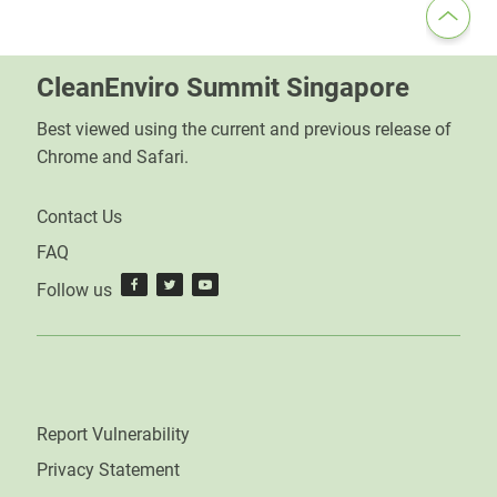
CleanEnviro Summit Singapore
Best viewed using the current and previous release of
Chrome and Safari.
Contact Us
FAQ
Follow us
Report Vulnerability
Privacy Statement