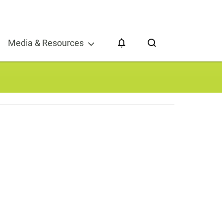
CESG 2024
Media & Resources