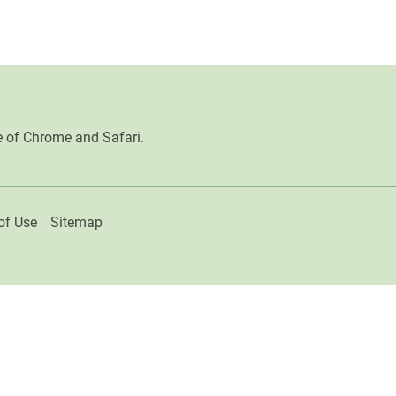
e of Chrome and Safari.
of Use
Sitemap