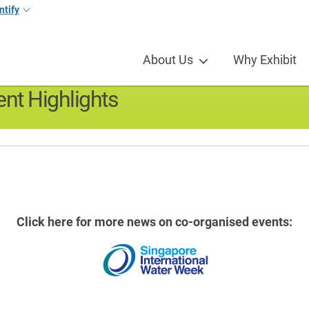
ntify
s
About Us
Why Exhibit
nt Highlights
Click here for more news on co-organised events: