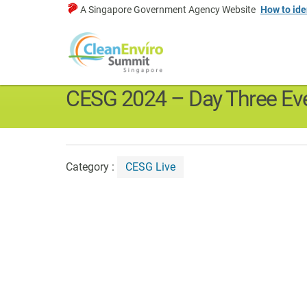
A Singapore Government Agency Website
How to ide
CESG New
Home
>
Media & Resources
>
CESG News
>
CESG Live
CESG 2024 – Day Three Eve
Category :
CESG Live