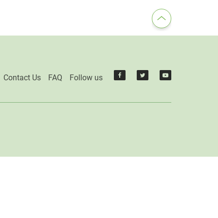
Contact Us
FAQ
Follow us