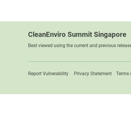
CleanEnviro Summit Singapore
Best viewed using the current and previous releas
Report Vulnerability
Privacy Statement
Terms 