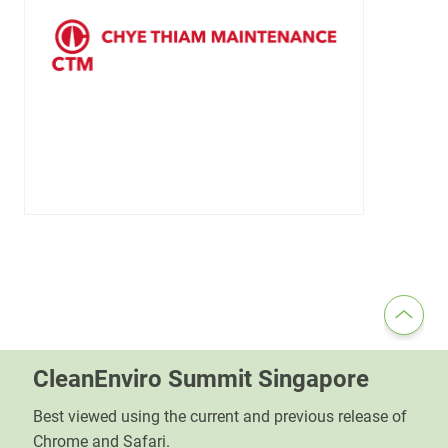
CleanEnviro Summit Singapore
Best viewed using the current and previous release of
Chrome and Safari.