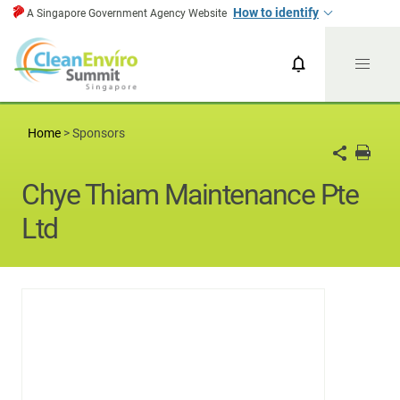
How to identify
A Singapore Government Agency Website
CESG News
CESG 2024
Home
>
Sponsors
Chye Thiam Maintenance Pte
Ltd