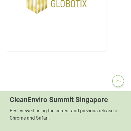
CleanEnviro Summit Singapore
Best viewed using the current and previous release of
Chrome and Safari.