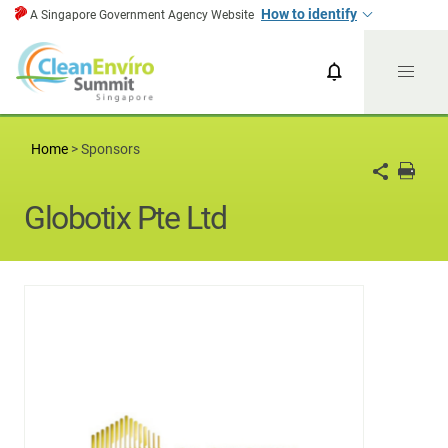
How to identify
A Singapore Government Agency Website
CESG News
CESG 2024
Home
>
Sponsors
Globotix Pte Ltd