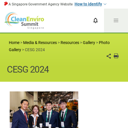
How to identify
A Singapore Government Agency Website
CESG News
CESG 2024
Home
>
Media & Resources
>
Resources
>
Gallery
>
Photo
Gallery
>
CESG 2024
CESG 2024