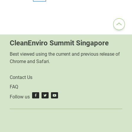
CleanEnviro Summit Singapore
Best viewed using the current and previous release of
Chrome and Safari.
Contact Us
FAQ
Follow us