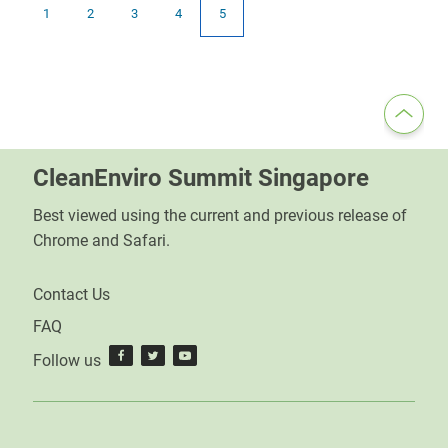
1
2
3
4
5
CleanEnviro Summit Singapore
Best viewed using the current and previous release of
Chrome and Safari.
Contact Us
FAQ
Follow us