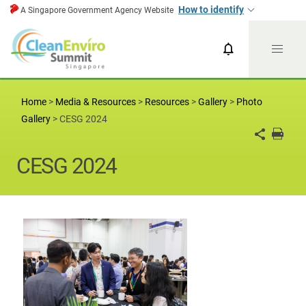
How to identify
A Singapore Government Agency Website
CESG News
CESG 2024
Home
>
Media & Resources
>
Resources
>
Gallery
>
Photo
Gallery
>
CESG 2024
CESG 2024